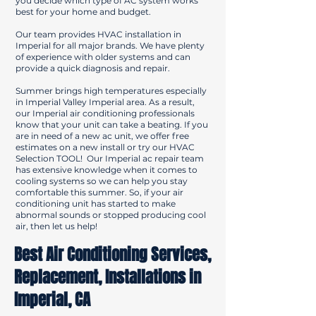
you decide which type of AC system works
best for your home and budget.
Our team provides HVAC installation in
Imperial for all major brands. We have plenty
of experience with older systems and can
provide a quick diagnosis and repair.
Summer brings high temperatures especially
in Imperial Valley Imperial area. As a result,
our Imperial air conditioning professionals
know that your unit can take a beating. If you
are in need of a new ac unit, we offer free
estimates on a new install or try our HVAC
Selection TOOL! Our Imperial ac repair team
has extensive knowledge when it comes to
cooling systems so we can help you stay
comfortable this summer. So, if your air
conditioning unit has started to make
abnormal sounds or stopped producing cool
air, then let us help!
Best Air Conditioning Services,
Replacement, Installations in
Imperial, CA