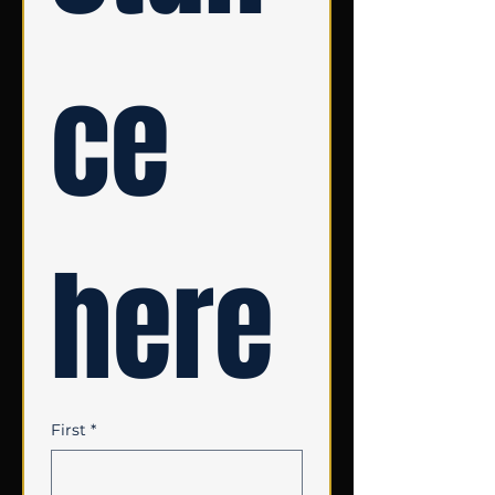
ce 
here
First
*