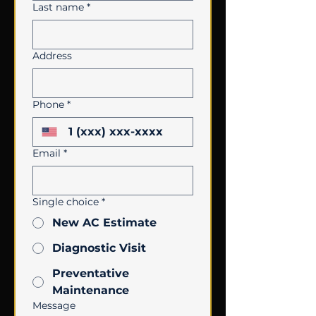
Last name
*
Address
Phone
*
Email
*
Single choice
*
New AC Estimate
Diagnostic Visit
Preventative
Maintenance
Message