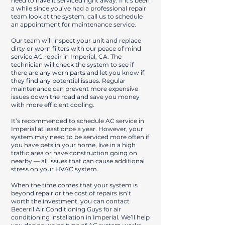
need to have it serviced right away. If it’s been
a while since you’ve had a professional repair
team look at the system, call us to schedule
an appointment for maintenance service.
Our team will inspect your unit and replace
dirty or worn filters with our peace of mind
service AC repair in Imperial, CA. The
technician will check the system to see if
there are any worn parts and let you know if
they find any potential issues. Regular
maintenance can prevent more expensive
issues down the road and save you money
with more efficient cooling.
It’s recommended to schedule AC service in
Imperial at least once a year. However, your
system may need to be serviced more often if
you have pets in your home, live in a high
traffic area or have construction going on
nearby — all issues that can cause additional
stress on your HVAC system.
When the time comes that your system is
beyond repair or the cost of repairs isn’t
worth the investment, you can contact
Becerril Air Conditioning Guys for air
conditioning installation in Imperial. We’ll help