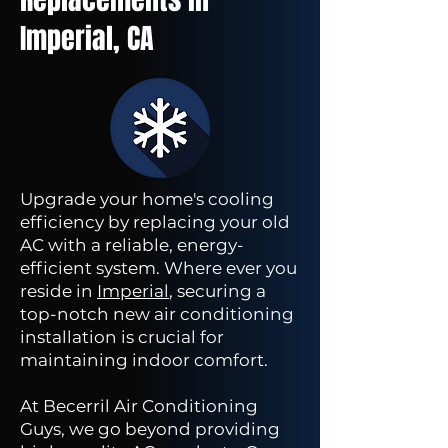
Imperial, CA
Upgrade your home's cooling
efficiency by replacing your old
AC with a reliable, energy-
efficient system. Where ever you
reside in
Imperial
, securing a
top-notch new air conditioning
installation is crucial for
maintaining indoor comfort.
At Becerril Air Conditioning
Guys, we go beyond providing