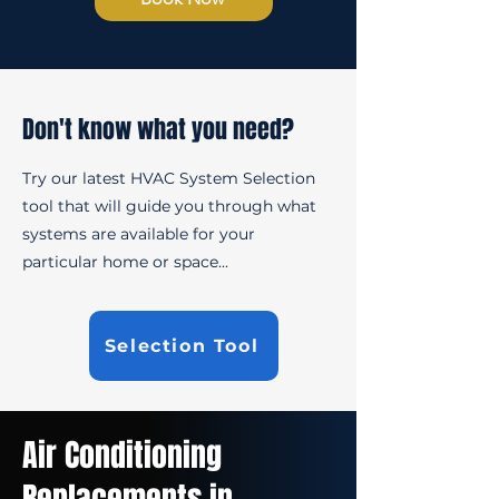
Don't know what you need?
Try our latest HVAC System Selection
tool that will guide you through what
systems are available for your
particular home or space...
Selection Tool
Air Conditioning
Replacements in