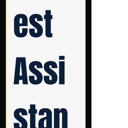
est 
Assi
stan