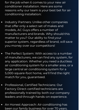
for the job when it comes to your new air
conditioner installation. Here are some
reasons why our team is your best bet for air
conditioning installation:
Industry Partners: Unlike other companies
that offer only a select set of makes and
models, AC Guys offers a number of
manufacturers and brands. Why should this
matter to you? Our ability to find your
superior system, regardless of brand, will save
you money over our competitors!
The Perfect System: With access to a number
of manufacturers, we can find any system, for
any application. Whether you need a ductless
air conditioning system for a smaller area, or a
large central air conditioning system for a
5,000-square-foot home, we’ll find the right
match for you, guaranteed.
Professional, Certified Technicians: Our
Factory Direct-certified technicians are
professionally trained by both our company
leaders and through hands-on experience.
An Honest Approach: Air conditioning has
been our family business for over 70 years.