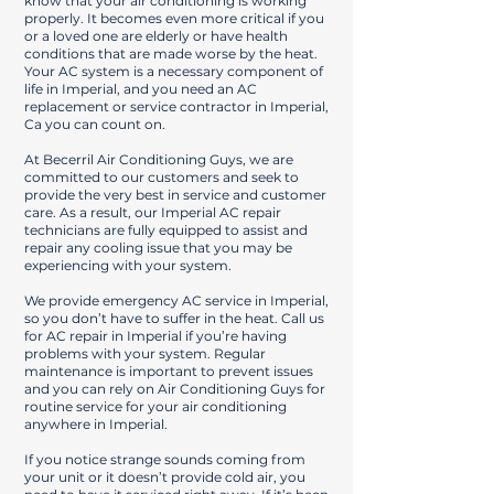
know that your air conditioning is working
properly. It becomes even more critical if you
or a loved one are elderly or have health
conditions that are made worse by the heat.
Your AC system is a necessary component of
life in Imperial, and you need an AC
replacement or service contractor in Imperial,
Ca you can count on.
At Becerril Air Conditioning Guys, we are
committed to our customers and seek to
provide the very best in service and customer
care. As a result, our Imperial AC repair
technicians are fully equipped to assist and
repair any cooling issue that you may be
experiencing with your system.
We provide emergency AC service in Imperial,
so you don’t have to suffer in the heat. Call us
for AC repair in Imperial if you’re having
problems with your system. Regular
maintenance is important to prevent issues
and you can rely on Air Conditioning Guys for
routine service for your air conditioning
anywhere in Imperial.
If you notice strange sounds coming from
your unit or it doesn’t provide cold air, you