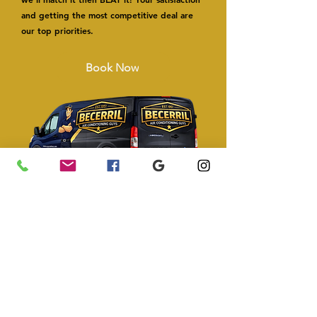
and getting the most competitive deal are
our top priorities.
Book Now
Types of Air Conditioning
Replacement Systems