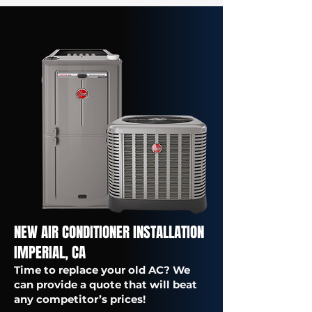
NEW AIR CONDITIONER INSTALLATION
IMPERIAL, CA
Time to replace your old AC? We
can provide a quote that will beat
any competitor’s prices!