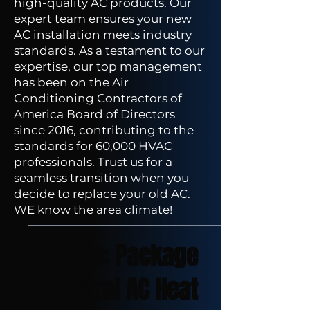
high-quality AC products. Our
expert team ensures your new
AC installation meets industry
standards. As a testament to our
expertise, our top management
has been on the Air
Conditioning Contractors of
America Board of Directors
since 2016, contributing to the
standards for 60,000 HVAC
professionals. Trust us for a
seamless transition when you
decide to replace your old AC.
WE know the area climate!
New Arrival
Value: Package
Central AC Heat