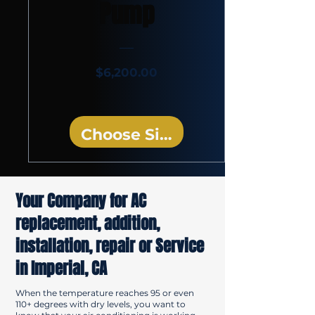
Pump
Price
$6,200.00
Choose Size
Your Company for AC
replacement, addition,
installation, repair or Service
in Imperial, CA
When the temperature reaches 95 or even
110+ degrees with dry levels, you want to