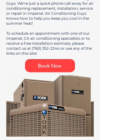
Guys. We’re just a quick phone call away for air
conditioning replacement, installation, service
or repair in Imperial. Air Conditioning Guys
knows how to help you keep you cool in the
summer heat!
To schedule an appointment with one of our
Imperial, CA air conditioning specialists or to
receive a free installation estimate, please
contact us at
(760) 352-2244
or use any of the
links on this site!
Book Now