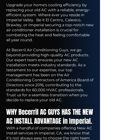
Upgrade your home's cooling efficiency by
replacing your old AC with a reliable, energy-
efficient system. Where ever you reside in
Imperial Valley. Be it El Centro, Calexico,
Brawley, or Imperial securing a top-notch new
air conditioner installation is crucial for
combating the heat and feeling comfortable
all year round.
At Becerril Air Conditioning Guys, we go
beyond providing high-quality AC products.
Our expert team ensures your new AC
installation meets industry standards. As a
testament to our expertise, our top
management has been on the Air
Conditioning Contractors of America Board of
Directors since 2016, contributing to the
standards for 60,000 HVAC professionals.
Trust us for a seamless transition when you
decide to replace your old AC.
WHY Becerril AC GUYS HAS THE NEW
AC INSTALL ADVANTAGE in Imperial.
With a handful of companies offering New AC
Install services in Imperial, CA, we know that
it’s not always easy to choose the right team