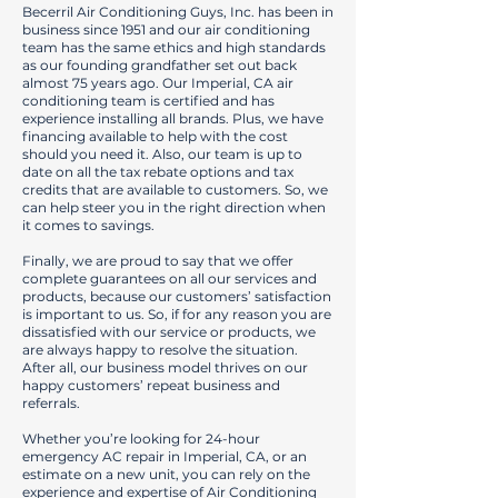
Becerril Air Conditioning Guys, Inc. has been in
business since 1951 and our air conditioning
team has the same ethics and high standards
as our founding grandfather set out back
almost 75 years ago. Our Imperial, CA air
conditioning team is certified and has
experience installing all brands. Plus, we have
financing available to help with the cost
should you need it. Also, our team is up to
date on all the tax rebate options and tax
credits that are available to customers. So, we
can help steer you in the right direction when
it comes to savings.
Finally, we are proud to say that we offer
complete guarantees on all our services and
products, because our customers’ satisfaction
is important to us. So, if for any reason you are
dissatisfied with our service or products, we
are always happy to resolve the situation.
After all, our business model thrives on our
happy customers’ repeat business and
referrals.
Whether you’re looking for 24-hour
emergency AC repair in Imperial, CA, or an
estimate on a new unit, you can rely on the
experience and expertise of Air Conditioning