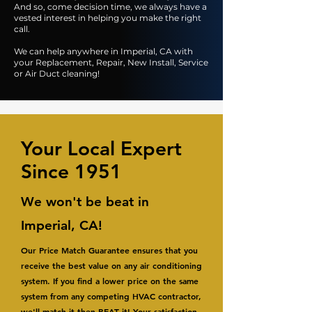
And so, come decision time, we always have a
vested interest in helping you make the right
call.
We can help anywhere in Imperial, CA with
your Replacement, Repair, New Install, Service
or Air Duct cleaning!
Your Local Expert
Since 1951
We won't be beat in
Imperial, CA!
Our Price Match Guarantee ensures that you
receive the best value on any air conditioning
system. If you find a lower price on the same
system from any competing HVAC contractor,
we'll match it then BEAT it! Your satisfaction