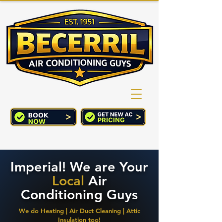
(760) 352-2244
CART
Imperial! We are Your
Local
Air
Conditioning Guys
We do Heating | Air Duct Cleaning | Attic
Insulation too!