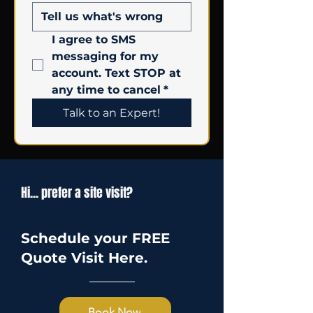
I agree to SMS 
messaging for my 
account. Text STOP at 
any time to cancel
*
Talk to an Expert!
Hi... prefer a site visit?
Schedule your FREE
Quote Visit Here.
Book Now