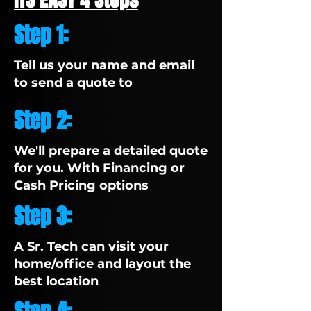
Step 1:
Tell us your name and email
to send a quote to
Step 2:
We'll prepare a detailed quote
for you. With Financing or
Cash Pricing options
Step 3:
A Sr. Tech can visit your
home/office and layout the
best location