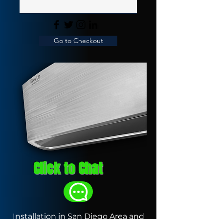
Go to Checkout
Click to Chat
Installation in San Diego Area and