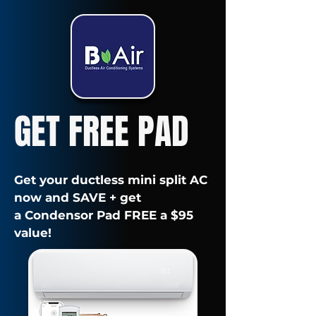
GET FREE PAD
Get your ductless mini split AC
now and SAVE + get
a Condensor Pad FREE a $95
value!