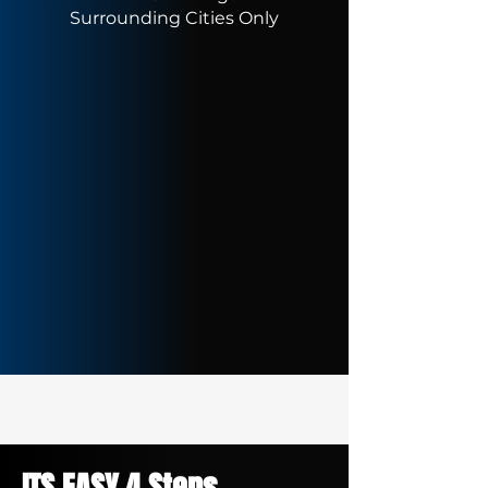
Surrounding Cities Only
ITS EASY 4 Steps