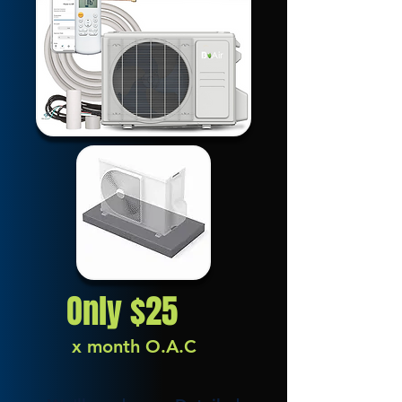
Only $25
x month O.A.C