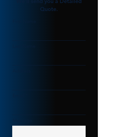
We'll send you a Detailed
Quote.
First Name
Last Name
Address
Email
Message