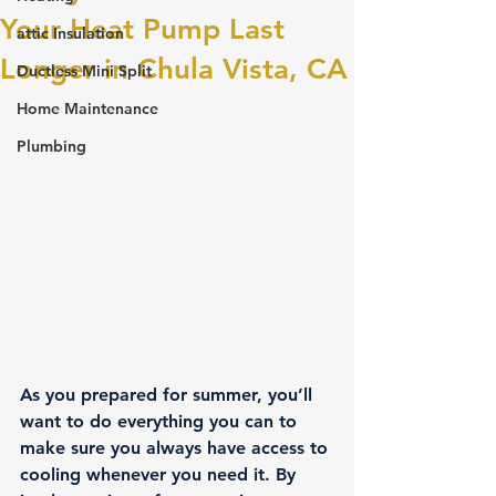
Your Heat Pump Last
attic Insulation
Longer in Chula Vista, CA
Ductless Mini Split
Home Maintenance
Plumbing
As you prepared for summer, you’ll 
want to do everything you can to 
make sure you always have access to 
cooling whenever you need it. By 