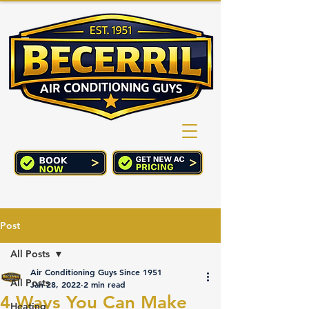
(760) 352-2244
CART
Post
All Posts
Air Conditioning Guys Since 1951
All Posts
Jan 28, 2022
2 min read
4 Ways You Can Make
Heating