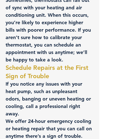
Sometimes, thermostats can fall out 
of sync with your 
heating and air 
conditioning unit
. When this occurs, 
you’re likely to experience higher 
bills with poorer performance. If you 
aren’t sure how to calibrate your 
thermostat, you can schedule an 
appointment with us anytime; we’ll 
be happy to take a look.
Schedule Repairs at the First 
Sign of Trouble
If you notice any issues with your 
heat pump, such as unpleasant 
odors, banging or uneven heating or 
cooling, call a professional right 
away.
We offer 24-hour emergency cooling 
or heating repair that you can call on 
anytime there’s a sign of trouble. 