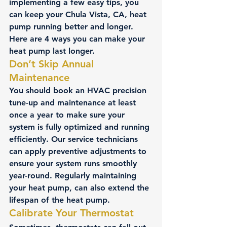
implementing a few easy tips, you 
can keep your Chula Vista, CA, heat 
pump running better and longer.  
Here are 4 ways you can make your 
heat pump last longer.
Don’t Skip Annual 
Maintenance
You should book an HVAC precision 
tune-up and maintenance at least 
once a year to make sure your 
system is fully optimized and running 
efficiently. Our service technicians 
can apply preventive adjustments to 
ensure your system runs smoothly 
year-round. Regularly maintaining 
your heat pump, can also extend the 
lifespan of the 
heat pump
.
Calibrate Your Thermostat