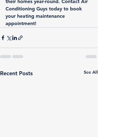
their homes year-round. Contact Air 
Conditioning Guys today to 
book 
your heating maintenance 
appointment!
See All
Recent Posts