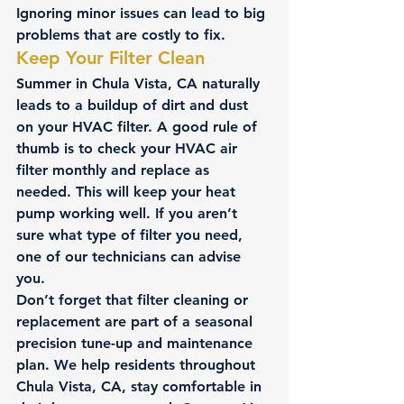
Ignoring minor issues can lead to big 
problems that are costly to fix.
Keep Your Filter Clean
Summer in Chula Vista, CA naturally 
leads to a buildup of dirt and dust 
on your HVAC filter. A good rule of 
thumb is to check your HVAC air 
filter monthly and replace as 
needed. This will keep your heat 
pump working well. If you aren’t 
sure what type of filter you need, 
one of our technicians can advise 
you.
Don’t forget that filter cleaning or 
replacement are part of a seasonal 
precision tune-up and maintenance 
plan. We help residents throughout 
Chula Vista, CA, stay comfortable in 