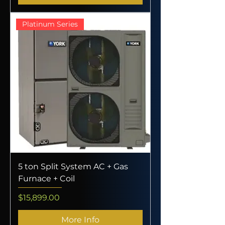
Platinum Series
5 ton Split System AC + Gas
Furnace + Coil
Price
$15,899.00
More Info