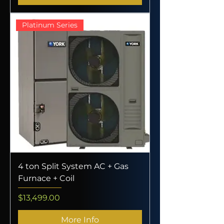
Platinum Series
4 ton Split System AC + Gas
Furnace + Coil
Price
$13,499.00
More Info