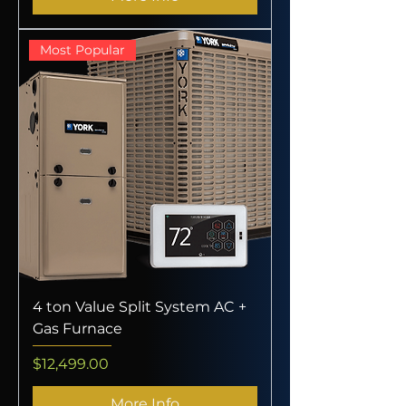
Most Popular
4 ton Value Split System AC +
Gas Furnace
Price
$12,499.00
More Info