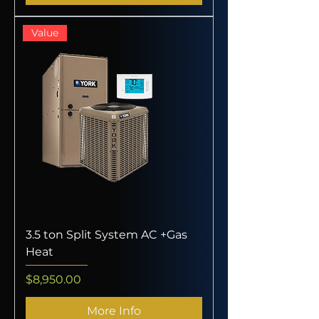
Value
3.5 ton Split System AC +Gas
Heat
Price
$8,950.00
More Info