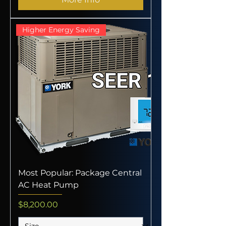
Higher Energy Saving
Most Popular: Package Central
AC Heat Pump
Price
$8,200.00