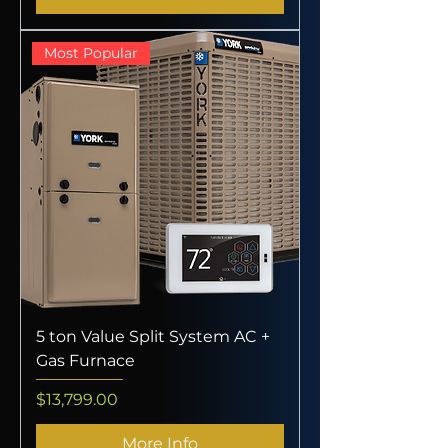
Most Popular
5 ton Value Split System AC +
Gas Furnace
Price
$13,799.00
More Info