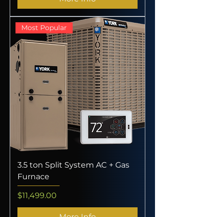
Most Popular
3.5 ton Split System AC + Gas
Furnace
Price
$11,499.00
More Info