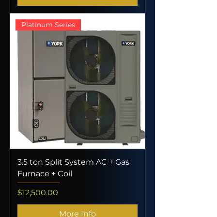
Platinum Series
3.5 ton Split System AC + Gas
Furnace + Coil
Price
$12,500.00
More Info