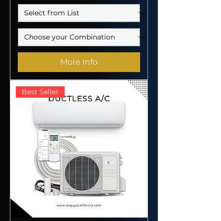
More Info
Best Seller