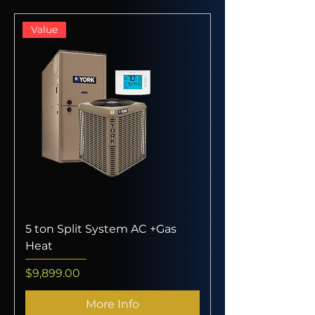
Value
5 ton Split System AC +Gas
Heat
Price
$9,899.00
More Info