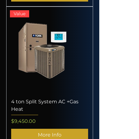
Value
4 ton Split System AC +Gas
Heat
Price
$9,450.00
More Info