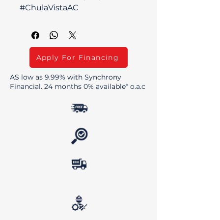
#ChulaVistaAC
Apply For Financing
AS low as 9.99% with Synchrony
Financial. 24 months 0% available* o.a.c