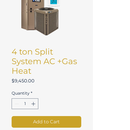
4 ton Split
System AC +Gas
Heat
Price
$9,450.00
Quantity
*
Add to Cart