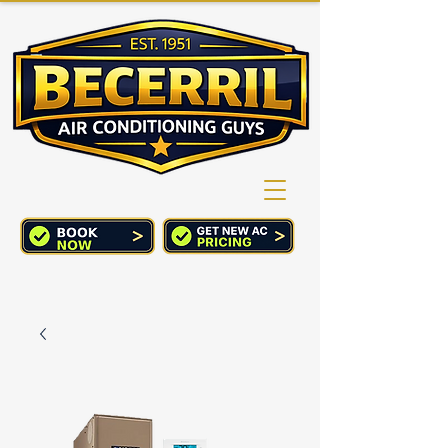
(760) 352-2244
CART