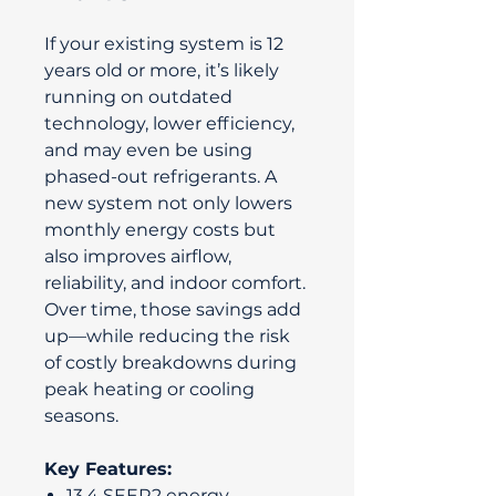
If your existing system is 12
years old or more, it’s likely
running on outdated
technology, lower efficiency,
and may even be using
phased-out refrigerants. A
new system not only lowers
monthly energy costs but
also improves airflow,
reliability, and indoor comfort.
Over time, those savings add
up—while reducing the risk
of costly breakdowns during
peak heating or cooling
seasons.
Key Features:
13.4 SEER2 energy