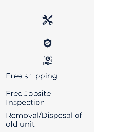
Free shipping
Free Jobsite
Inspection
Removal/Disposal of
old unit