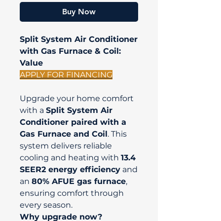
Buy Now
Split System Air Conditioner
with Gas Furnace & Coil:
Value
APPLY FOR FINANCING
Upgrade your home comfort
with a
Split System Air
Conditioner paired with a
Gas Furnace and Coil
. This
system delivers reliable
cooling and heating with
13.4
SEER2 energy efficiency
and
an
80% AFUE gas furnace
,
ensuring comfort through
every season.
Why upgrade now?