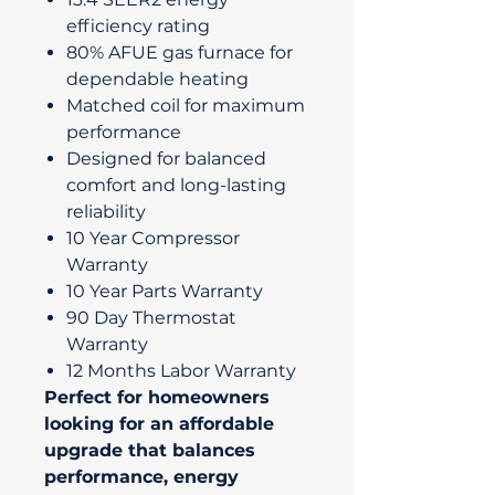
efficiency rating
80% AFUE gas furnace for
dependable heating
Matched coil for maximum
performance
Designed for balanced
comfort and long-lasting
reliability
10 Year Compressor
Warranty
10 Year Parts Warranty
90 Day Thermostat
Warranty
12 Months Labor Warranty
Perfect for homeowners
looking for an affordable
upgrade that balances
performance, energy