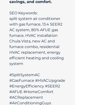
savings, and comfort.
SEO Keywords:
split system air conditioner
with gas furnace, 13.4 SEER2
AC system, 80% AFUE gas
furnace, HVAC installation
Chula Vista, new AC and
furnace combo, residential
HVAC replacement, energy
efficient heating and cooling
system
#SplitSystemAC
#GasFurnace #HVACUpgrade
#EnergyEfficiency #SEER2
#AFUE #HomeComfort
#ACReplacement
#AirConditioningGuys