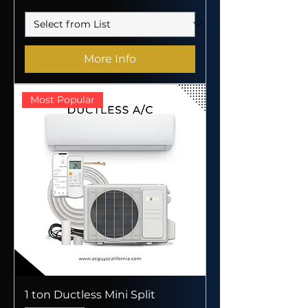
More Info
Most Popular
1 ton Ductless Mini Split