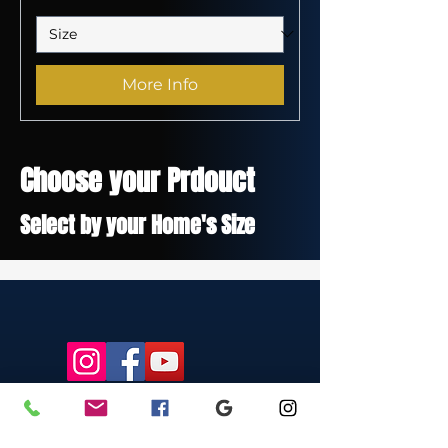
More Info
Choose your Prdouct
Select by your Home's Size