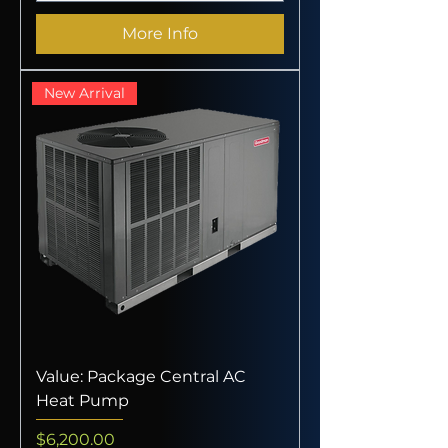
More Info
New Arrival
Value: Package Central AC
Heat Pump
Price
$6,200.00