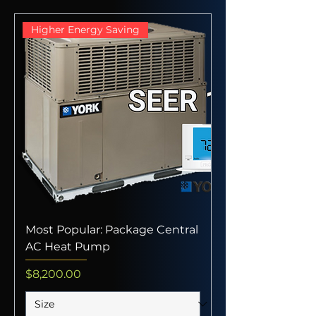
Higher Energy Saving
Most Popular: Package Central
AC Heat Pump
Price
$8,200.00