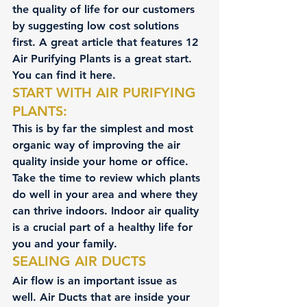
the quality of life for our customers 
by suggesting low cost solutions 
first. A great article that features 
12 
Air Purifying Plants
 is a great start. 
You can find it here.
START WITH AIR PURIFYING 
PLANTS:
This is by far the simplest and most 
organic way of improving the air 
quality inside your home or office. 
Take the time to review which plants 
do well in your area and where they 
can thrive indoors. Indoor air quality 
is a crucial part of a healthy life for 
you and your family.
SEALING AIR DUCTS
Air flow is an important issue as 
well. Air Ducts that are inside your 