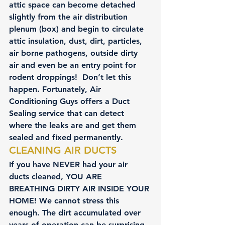
attic space can become detached 
slightly from the air distribution 
plenum (box) and begin to circulate 
attic insulation, dust, dirt, particles, 
air borne pathogens, outside dirty 
air and even be an entry point for 
rodent droppings!  Don’t let this 
happen. Fortunately, 
Air 
Conditioning Guys
 offers a Duct 
Sealing service that can detect 
where the leaks are and get them 
sealed and fixed permanently.
CLEANING AIR DUCTS
If you have NEVER had your air 
ducts cleaned, YOU ARE 
BREATHING DIRTY AIR INSIDE YOUR 
HOME! We cannot stress this 
enough. The dirt accumulated over 
years of operation can be surprising 