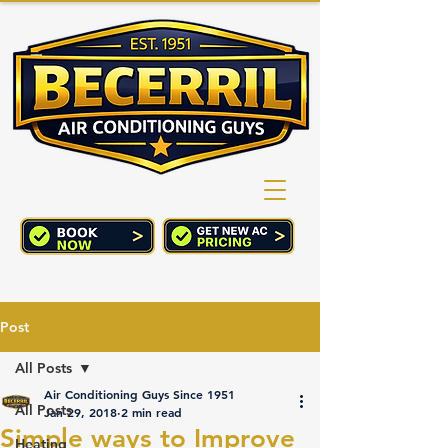
(760) 352-2244
CART
Post
All Posts
Air Conditioning Guys Since 1951
All Posts
Jan 29, 2018
2 min read
Simple ways to Improve
Heating