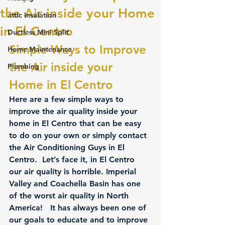
the Air inside your Home
attic Insulation
in El Centro
Ductless Mini Split
Simple Ways to Improve 
Home Maintenance
the Air inside your 
Plumbing
Home in El Centro
Here are a few simple ways to 
improve the air quality inside your 
home in El Centro that can be easy 
to do on your own or simply contact 
the Air Conditioning Guys in El 
Centro.  Let’s face it, in El Centro 
our air quality is horrible. Imperial 
Valley and Coachella Basin has one 
of the worst air quality in North 
America!   It has always been one of 
our goals to educate and to improve 