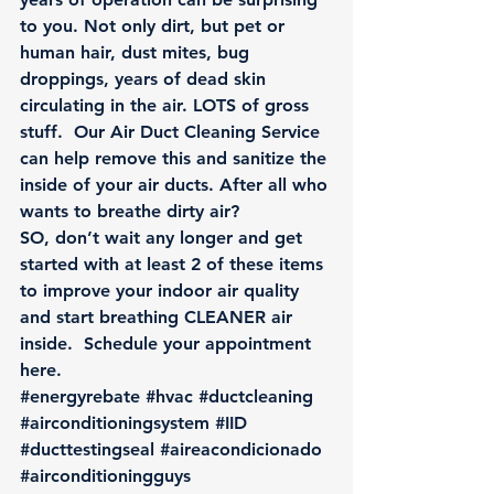
to you. Not only dirt, but pet or 
human hair, dust mites, bug 
droppings, years of dead skin 
circulating in the air. LOTS of gross 
stuff.  Our Air Duct Cleaning Service 
can help remove this and sanitize the 
inside of your air ducts. After all who 
wants to breathe dirty air?
SO, don’t wait any longer and get 
started with at least 2 of these items 
to improve your indoor air quality 
and start breathing CLEANER air 
inside.  
Schedule your appointment 
here.
#energyrebate
#hvac
#ductcleaning
#airconditioningsystem
#IID
#ducttestingseal
#aireacondicionado
#airconditioningguys