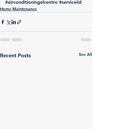
#airconditioningelcentro
#serviceiid
Home Maintenance
See All
Recent Posts