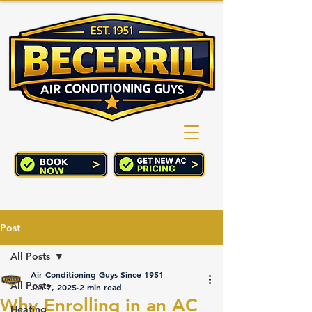
(760) 352-2244
CART
Post
All Posts
Air Conditioning Guys Since 1951
All Posts
Jan 7, 2025
2 min read
Why Enrolling in an AC
Heating