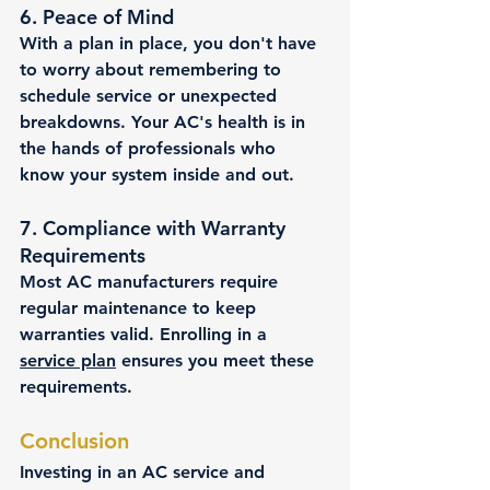
6. 
Peace of Mind
With a plan in place, you don't have 
to worry about remembering to 
schedule service or unexpected 
breakdowns. Your AC's health is in 
the hands of professionals who 
know your system inside and out.
7. 
Compliance with Warranty 
Requirements
Most AC manufacturers require 
regular maintenance to keep 
warranties valid. Enrolling in a 
service plan
 ensures you meet these 
requirements.
Conclusion
Investing in an AC service and 