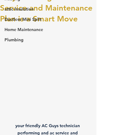
Service and Maintenance
attic Insulation
Plan is a Smart Move
Ductless Mini Split
Home Maintenance
Plumbing
your friendly AC Guys technician 
performing and ac service and 