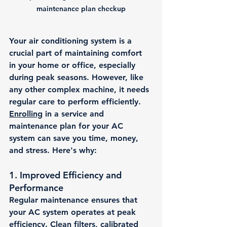
maintenance plan checkup
Your air conditioning system is a 
crucial part of maintaining comfort 
in your home or office, especially 
during peak seasons. However, like 
any other complex machine, it needs 
regular care to perform efficiently. 
Enrolling
 in a service and 
maintenance plan for your AC 
system can save you time, money, 
and stress. Here's why:
1. 
Improved Efficiency and 
Performance
Regular maintenance ensures that 
your AC system operates at peak 
efficiency. Clean filters, calibrated 