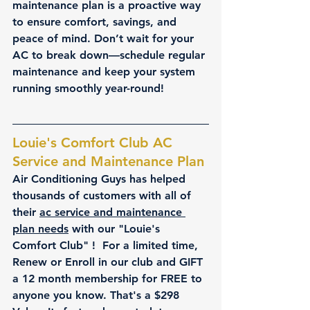
maintenance plan is a proactive way 
to ensure comfort, savings, and 
peace of mind. Don’t wait for your 
AC to break down—schedule regular 
maintenance and keep your system 
running smoothly year-round!
Louie's Comfort Club AC 
Service and Maintenance Plan
Air Conditioning Guys has helped 
thousands of customers with all of 
their 
ac service and maintenance 
plan needs
 with our "Louie's 
Comfort Club" !  For a limited time, 
Renew or Enroll in our club and GIFT 
a 12 month membership for FREE to 
anyone you know. That's a $298 