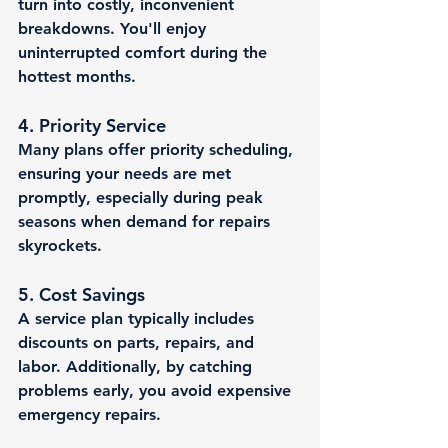
turn into costly, inconvenient 
breakdowns. You'll enjoy 
uninterrupted comfort during the 
hottest months.
4. 
Priority Service
Many plans offer priority scheduling, 
ensuring your needs are met 
promptly, especially during peak 
seasons when demand for repairs 
skyrockets.
5. 
Cost Savings
A service plan typically includes 
discounts on parts, repairs, and 
labor. Additionally, by catching 
problems early, you avoid expensive 
emergency repairs.