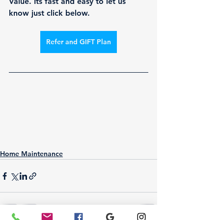
Value. Its fast and easy to let us 
know just click below.
Refer and GIFT Plan
Home Maintenance