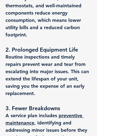
thermostats, and well-maintained 
components reduce energy 
consumption, which means lower 
utility bills and a reduced carbon 
footprint.
2. 
Prolonged Equipment Life
Routine inspections and timely 
repairs prevent wear and tear from 
escalating into major issues. This can 
extend the lifespan of your unit, 
saving you the expense of an early 
replacement.
3. 
Fewer Breakdowns
A service plan includes 
preventive 
maintenance
, identifying and 
addressing minor issues before they 