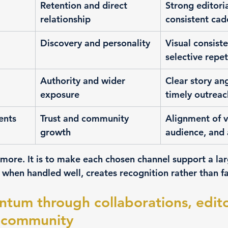
Retention and direct 
Strong editori
relationship
consistent ca
Discovery and personality
Visual consist
selective repet
Authority and wider 
Clear story an
exposure
timely outreac
ents
Trust and community 
Alignment of v
growth
audience, and 
 more. It is to make each chosen channel support a lar
, when handled well, creates recognition rather than f
um through collaborations, editor
nd community