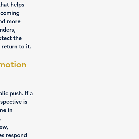
hat helps 
ecoming 
and more 
nders, 
otect the 
return to it.
motion 
ic push. If a 
spective is 
me in 
.
ew, 
es respond 