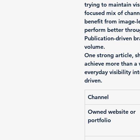
trying to maintain vi
focused mix of chann
benefit from image-le
perform better throug
Publication-driven b
volume.
One strong article, s
achieve more than a w
everyday visibility int
driven.
Channel
Owned website or 
portfolio