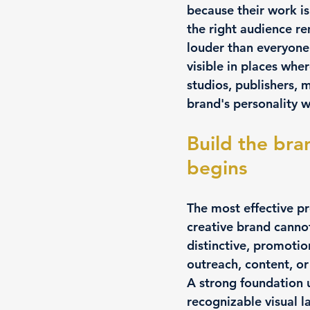
because their work is
the right audience r
louder than everyone 
visible in places whe
studios, publishers, 
brand's personality wh
Build the bra
begins
The most effective pr
creative brand cannot
distinctive, promotion
outreach, content, or
A strong foundation u
recognizable visual 