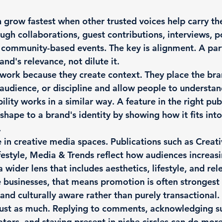
 grow fastest when other trusted voices help carry thei
gh collaborations, guest contributions, interviews, p
 community-based events. The key is alignment. A par
nd's relevance, not dilute it.
work because they create context. They place the bra
audience, or discipline and allow people to understan
ibility works in a similar way. A feature in the right pub
 shape to a brand's identity by showing how it fits int
.
ue in creative media spaces. Publications such as Creat
ifestyle, Media & Trends reflect how audiences increas
wider lens that includes aesthetics, lifestyle, and rel
businesses, that means promotion is often strongest 
 and culturally aware rather than purely transactional.
ust as much. Replying to comments, acknowledging su
ators, and staying present in niche circles can do more