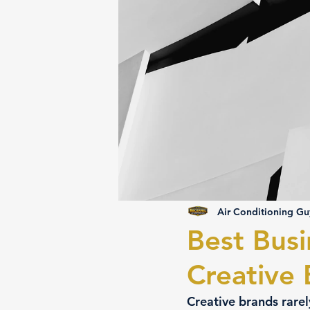
Air Conditioning Gu
Best Busi
Creative
Creative brands rarel