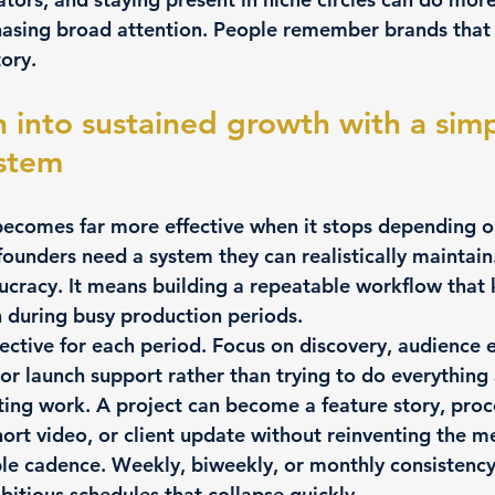
 chasing broad attention. People remember brands tha
tory.
n into sustained growth with a simp
stem
ecomes far more effective when it stops depending on
 founders need a system they can realistically maintain
ucracy. It means building a repeatable workflow that 
n during busy production periods.
ective for each period.
 Focus on discovery, audience
or launch support rather than trying to do everything 
ting work.
 A project can become a feature story, proc
hort video, or client update without reinventing the m
le cadence.
 Weekly, biweekly, or monthly consistency
bitious schedules that collapse quickly.