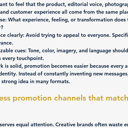
nt to feel that the product, editorial voice, photogra
 and customer experience all come from the same pla
se:
 What experience, feeling, or transformation does 
r?
e clearly:
 Avoid trying to appeal to everyone. Specifi
vance.
izable cues:
 Tone, color, imagery, and language should
 every touchpoint.
 is solid, promotion becomes easier because every 
dentity. Instead of constantly inventing new messages
 strong idea in many formats.
ess promotion channels that match
serves equal attention. Creative brands often waste e