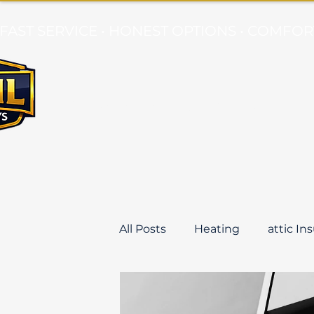
FAST SERVICE • HONEST OPTIONS • COMF
Air Conditioning
Mini Splits
All Posts
Heating
attic In