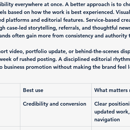
sibility everywhere at once. A better approach is to ch
els based on how the work is best experienced. Visua
d platforms and editorial features. Service-based cre
h case-led storytelling, referrals, and thoughtful news
rands often gain more from consistency and authority 
hort video, portfolio update, or behind-the-scenes dis
eek of rushed posting. A disciplined editorial rhythm
o 
business promotion
 without making the brand feel l
Best use
What matters
Credibility and conversion
Clear positioni
updated work,
navigation