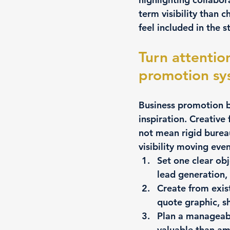
term visibility than
feel included in the s
Turn attentio
promotion sy
Business promotion b
inspiration. Creative
not mean rigid burea
visibility moving eve
Set one clear obj
lead generation, 
Create from exis
quote graphic, s
Plan a manageab
valuable than am