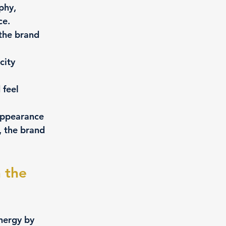
phy, 
ce.
the brand 
city 
 feel 
appearance 
, the brand 
 the 
nergy by 