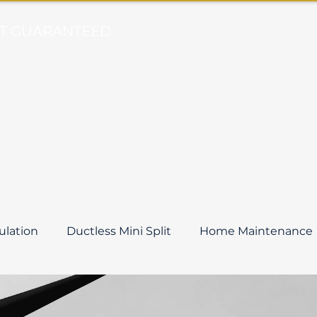
ORT GUARANTEED
Heat
Duct Cleaning
Comfort Club
B
sulation
Ductless Mini Split
Home Maintenance