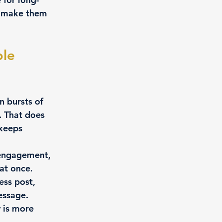
t make them 
le 
 bursts of 
. That does 
keeps 
 engagement, 
at once.
ess post, 
essage.
 is more 