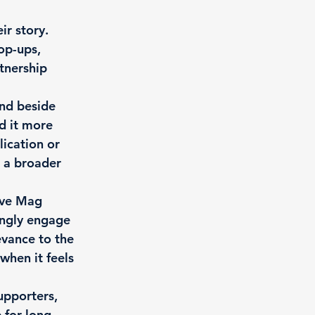
r story. 
op-ups, 
tnership 
nd beside 
d it more 
lication or 
o a broader 
ive Mag 
ingly engage 
evance to the 
when it feels 
pporters, 
 for long-