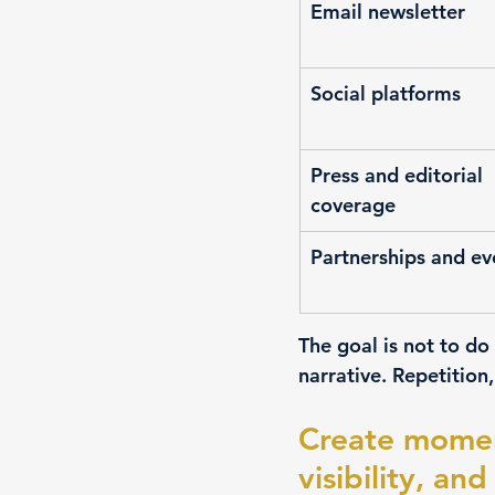
Email newsletter
Social platforms
Press and editorial 
coverage
Partnerships and ev
The goal is not to do
narrative. Repetition
Create moment
visibility, a