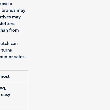
oose a 
l brands may 
atives may 
letters. 
than from 
patch can 
 turns 
oud or sales-
 most
ng, 
 easy 