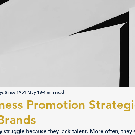
ys Since 1951
May 18
4 min read
ness Promotion Strategi
 Brands
y struggle because they lack talent. More often, they 