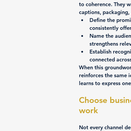
to coherence. They wa
captions, packaging,
Define the promi
consistently offe
Name the audienc
strengthens rele
Establish recogn
connected across
When this groundwork
reinforces the same i
learns to express one
Choose busin
work
Not every channel de