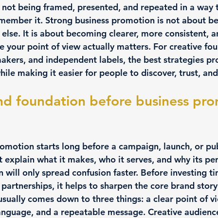
 not being framed, presented, and repeated in a way t
emember it. Strong business promotion is not about b
else. It is about becoming clearer, more consistent, 
re your point of view actually matters. For creative fou
makers, and independent labels, the best strategies pr
ile making it easier for people to discover, trust, and 
nd foundation before business pro
omotion starts long before a campaign, launch, or publ
 explain what it makes, who it serves, and why its per
 will only spread confusion faster. Before investing ti
 partnerships, it helps to sharpen the core brand story
sually comes down to three things: a clear point of vi
language, and a repeatable message. Creative audienc