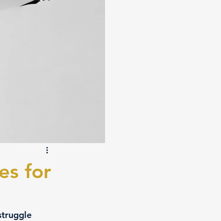
es for
struggle 