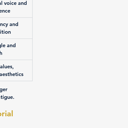
al voice and 
dence
ency and 
ition
gle and 
h
alues, 
aesthetics
ger 
atigue.
ial 