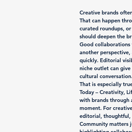
Creative brands often
That can happen throu
curated roundups, or
should deepen the bra
Good collaborations 
another perspective, 
quickly. Editorial vis
niche outlet can give
cultural conversation
That is especially tr
Today – Creativity, L
with brands through a 
moment. For creative 
editorial, thoughtful,
Community matters j
highlighting collabor