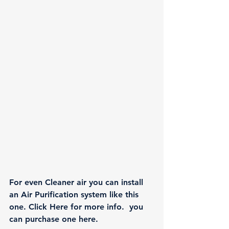
For even Cleaner air you can install 
an Air Purification system like this 
one. 
Click Here
 for more info.  you 
can purchase one 
here.