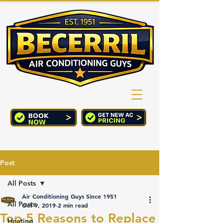
(760) 352-2244
CART
Post
All Posts
Air Conditioning Guys Since 1951
All Posts
Oct 9, 2019
2 min read
Top 5 Reasons to Replace
Heating