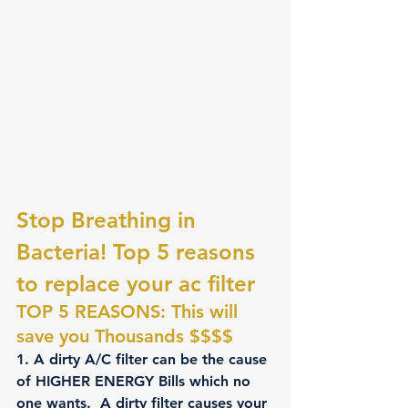
Stop Breathing in 
Bacteria! Top 5 reasons 
to replace your ac filter
TOP 5 REASONS: This will 
save you Thousands $$$$
1
. A dirty A/C filter can be the cause 
of HIGHER ENERGY Bills which no 
one wants.  A dirty filter causes your 