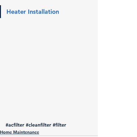
Heater Installation
#acfilter
#cleanfilter
#filter
Home Maintenance