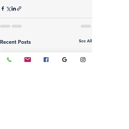
See All
Recent Posts