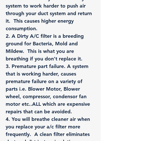
system to work harder to push air 
through your duct system and return 
it.  This causes higher energy 
consumption.
2.
 A Dirty A/C filter is a breeding 
ground for Bacteria, Mold and 
Mildew.  This is what you are 
breathing if you don’t replace it.
3.
 Premature part failure. A system 
that is working harder, causes 
premature failure on a variety of 
parts i.e. Blower Motor, Blower 
wheel, compressor, condensor fan 
motor etc..ALL which are expensive 
repairs that can be avoided.
4
. You will breathe cleaner air when 
you replace your a/c filter more 
frequently.  A clean filter eliminates 