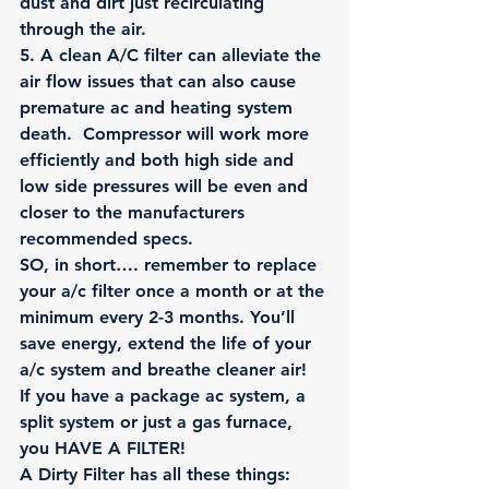
dust and dirt just recirculating 
through the air.
5
. A clean A/C filter can alleviate the 
air flow issues that can also cause 
premature ac and heating system 
death.  Compressor will work more 
efficiently and both high side and 
low side pressures will be even and 
closer to the manufacturers 
recommended specs.
SO, in short…. remember to replace 
your a/c filter once a month or at the 
minimum every 2-3 months. You’ll 
save energy, extend the life of your 
a/c system and breathe cleaner air! 
If you have a 
package ac system
, a 
split system
 or just a 
gas furnace
, 
you HAVE A FILTER!
A Dirty Filter has all these things: