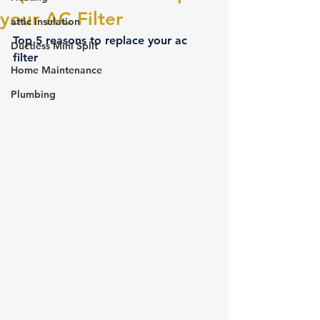
your AC Filter
attic Insulation
Top 5 reasons to replace your ac 
Ductless Mini Split
filter 
Home Maintenance
Plumbing