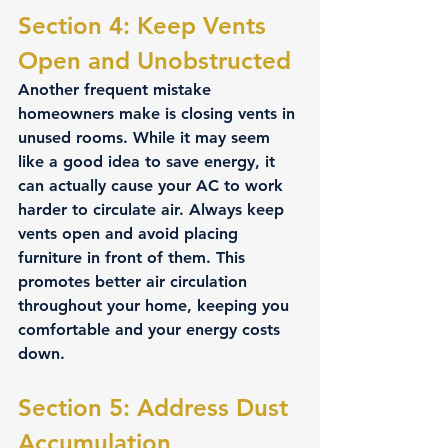
Section 4: Keep Vents 
Open and Unobstructed 
Another frequent mistake 
homeowners make is closing vents in 
unused rooms. While it may seem 
like a good idea to save energy, it 
can actually cause your AC to work 
harder to circulate air. Always keep 
vents open and avoid placing 
furniture in front of them. This 
promotes better air circulation 
throughout your home, keeping you 
comfortable and your energy costs 
down.
Section 5: Address Dust 
Accumulation 