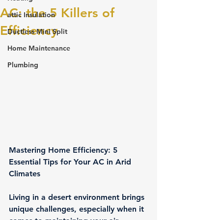
AC: the 5 Killers of
attic Insulation
Efficiency
Ductless Mini Split
Home Maintenance
Plumbing
Mastering Home Efficiency: 5 
Essential Tips for Your AC in Arid 
Climates
Living in a desert environment brings 
unique challenges, especially when it 