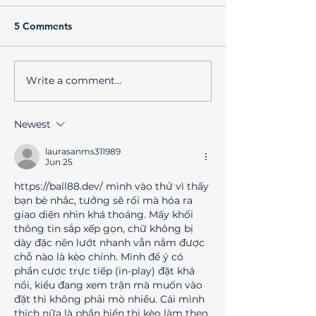
5 Comments
Write a comment...
Best Business Promotion
Unlock Longevit
Strategies for Creative
Your AC with Re
Brands
Maintenance a
Newest
Comfort Club Be
laurasanms311989
Jun 25
https://ball88.dev/
 mình vào thử vì thấy 
bạn bè nhắc, tưởng sẽ rối mà hóa ra 
giao diện nhìn khá thoáng. Mấy khối 
thông tin sắp xếp gọn, chữ không bị 
dày đặc nên lướt nhanh vẫn nắm được 
chỗ nào là kèo chính. Mình để ý có 
phần cược trực tiếp (in-play) đặt khá 
nổi, kiểu đang xem trận mà muốn vào 
đặt thì không phải mò nhiều. Cái mình 
thích nữa là phần hiển thị kèo làm theo 