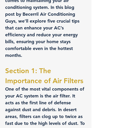
comes to maintaining your air 
conditioning system. In this blog 
post by Becerril Air Conditioning 
Guys, we’ll explore five crucial tips 
that can enhance your AC’s 
efficiency and reduce your energy 
bills, ensuring your home stays 
comfortable even in the hottest 
months.
Section 1: The 
Importance of Air Filters 
One of the most vital components of 
your AC system is the air filter. It 
acts as the first line of defense 
against dust and debris. In desert 
areas, filters can clog up to twice as 
fast due to the high levels of dust. To 