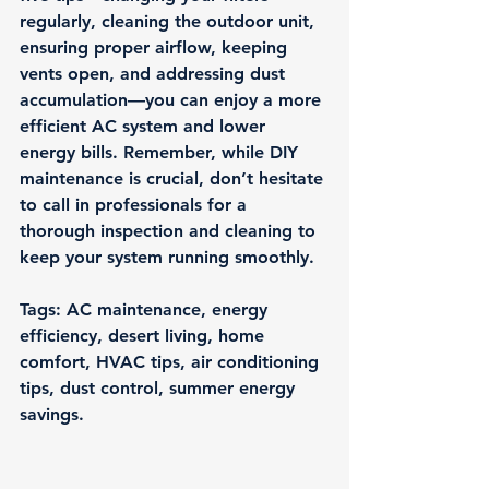
regularly, cleaning the outdoor unit, 
ensuring proper airflow, keeping 
vents open, and addressing dust 
accumulation—you can enjoy a more 
efficient AC system and lower 
energy bills. Remember, while DIY 
maintenance is crucial, don’t hesitate 
to call in professionals for a 
thorough inspection and cleaning to 
keep your system running smoothly.
Tags: AC maintenance, energy 
efficiency, desert living, home 
comfort, HVAC tips, air conditioning 
tips, dust control, summer energy 
savings.