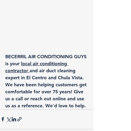
BECERRIL AIR CONDITIONING GUYS 
is your 
local air conditioning 
contractor 
and air duct cleaning 
expert in El Centro and Chula Vista. 
We have been helping customers get 
comfortable for over 75 years! Give 
us a call or reach out online and use 
us as a reference. We'd love to help.