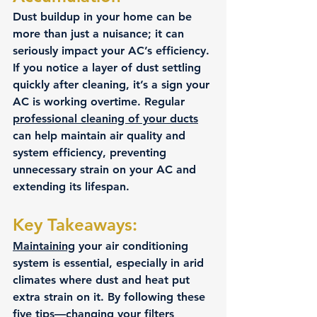
Dust buildup in your home can be 
more than just a nuisance; it can 
seriously impact your AC’s efficiency. 
If you notice a layer of dust settling 
quickly after cleaning, it’s a sign your 
AC is working overtime. Regular 
professional cleaning of your ducts
can help maintain air quality and 
system efficiency, preventing 
unnecessary strain on your AC and 
extending its lifespan.
Key Takeaways:
Maintaining
 your air conditioning 
system is essential, especially in arid 
climates where dust and heat put 
extra strain on it. By following these 
five tips—changing your filters 