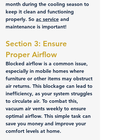
month during the cooling season to 
keep it clean and functioning 
properly. So 
ac service
 and 
maintenance is important!
Section 3: Ensure 
Proper Airflow 
Blocked airflow is a common issue, 
especially in mobile homes where 
furniture or other items may obstruct 
air returns. This blockage can lead to 
inefficiency, as your system struggles 
to circulate air. To combat this, 
vacuum air vents weekly to ensure 
optimal airflow. This simple task can 
save you money and improve your 
comfort levels at home.