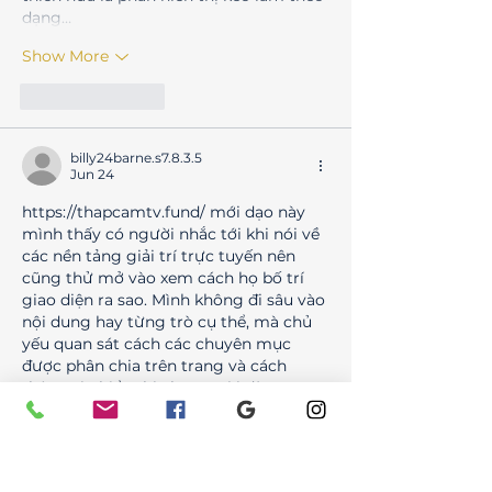
dạng…
Show More
Like
Reply
billy24barne.s7.8.3.5
Jun 24
https://thapcamtv.fund/
 mới dạo này 
mình thấy có người nhắc tới khi nói về 
các nền tảng giải trí trực tuyến nên 
cũng thử mở vào xem cách họ bố trí 
giao diện ra sao. Mình không đi sâu vào 
nội dung hay từng trò cụ thể, mà chủ 
yếu quan sát cách các chuyên mục 
được phân chia trên trang và cách 
thông tin hiển thị cho người dùng. 
Nhìn tổng thể thì các khu như thể 
thao, casino, game…
Show More