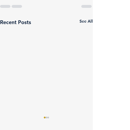
See All
Recent Posts