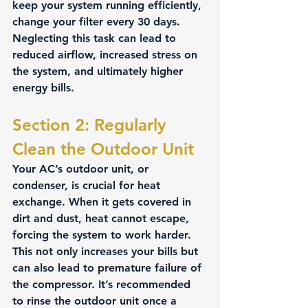
keep your system running efficiently, 
change your filter every 30 days. 
Neglecting this task can lead to 
reduced airflow, increased stress on 
the system, and ultimately higher 
energy bills.
Section 2: Regularly 
Clean the Outdoor Unit 
Your AC’s outdoor unit, or 
condenser, is crucial for heat 
exchange. When it gets covered in 
dirt and dust, heat cannot escape, 
forcing the system to work harder. 
This not only increases your bills but 
can also lead to premature failure of 
the compressor. It’s recommended 
to rinse the outdoor unit once a 