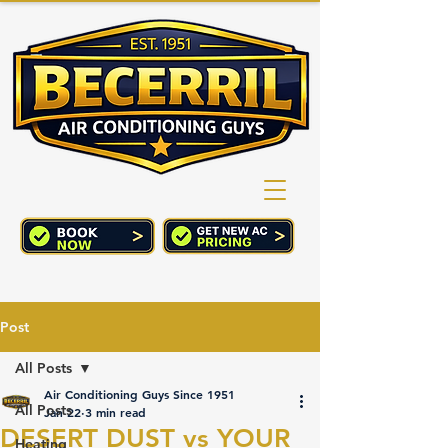
(760) 352-2244
CART
Post
All Posts
Air Conditioning Guys Since 1951
All Posts
Jan 22
3 min read
DESERT DUST vs YOUR
Heating