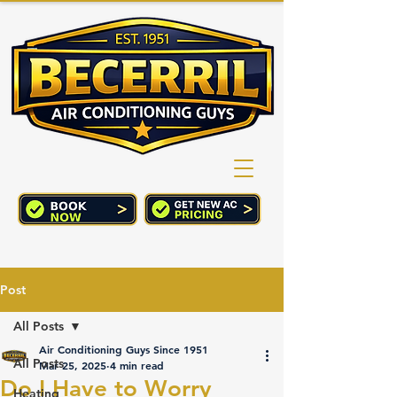
(760) 352-2244
CART
Post
All Posts
Air Conditioning Guys Since 1951
All Posts
Mar 25, 2025
4 min read
Do I Have to Worry
Heating