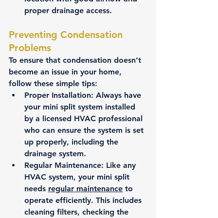
proper drainage access.
Preventing Condensation 
Problems
To ensure that condensation doesn’t 
become an issue in your home, 
follow these simple tips:
Proper Installation
: Always have 
your mini split system installed 
by a licensed HVAC professional 
who can ensure the system is set 
up properly, including the 
drainage system.
Regular Maintenance
: Like any 
HVAC system, your mini split 
needs 
regular maintenance
 to 
operate efficiently. This includes 
cleaning filters, checking the 