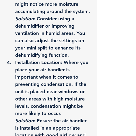
might notice more moisture 
accumulating around the system.
Solution
: Consider using a 
dehumidifier or improving 
ventilation in humid areas. You 
can also adjust the settings on 
your mini split to enhance its 
dehumidifying function.
Installation Location
: Where you 
place your air handler is 
important when it comes to 
preventing condensation. If the 
unit is placed near windows or 
other areas with high moisture 
levels, condensation might be 
more likely to occur.
Solution
: Ensure the air handler 
is installed in an appropriate 
location with good airflow and 