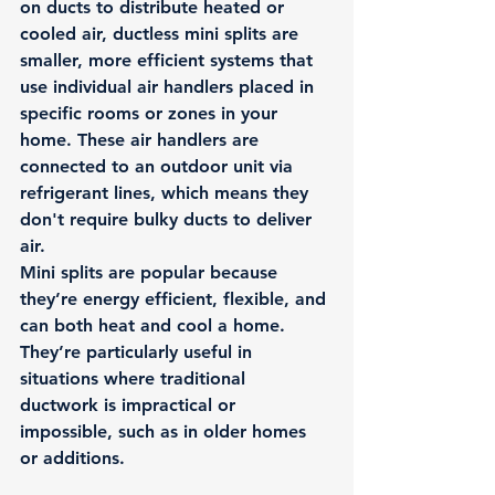
on ducts to distribute heated or 
cooled air, ductless mini splits are 
smaller, more efficient systems that 
use individual air handlers placed in 
specific rooms or zones in your 
home. These air handlers are 
connected to an outdoor unit via 
refrigerant lines, which means they 
don't require bulky ducts to deliver 
air.
Mini splits are popular because 
they’re energy efficient, flexible, and 
can both heat and cool a home. 
They’re particularly useful in 
situations where traditional 
ductwork is impractical or 
impossible, such as in older homes 
or additions.