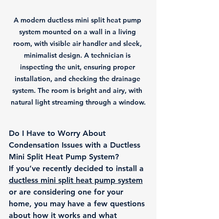
A modern ductless mini split heat pump 
system mounted on a wall in a living 
room, with visible air handler and sleek, 
minimalist design. A technician is 
inspecting the unit, ensuring proper 
installation, and checking the drainage 
system. The room is bright and airy, with 
natural light streaming through a window.
Do I Have to Worry About 
Condensation Issues with a Ductless 
Mini Split Heat Pump System?
If you’ve recently decided to install a 
ductless mini split heat pump system
or are considering one for your 
home, you may have a few questions 
about how it works and what 