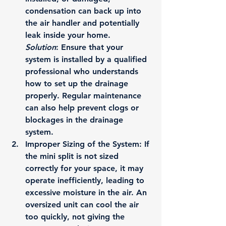
condensation can back up into 
the air handler and potentially 
leak inside your home.
Solution
: Ensure that your 
system is installed by a qualified 
professional who understands 
how to set up the drainage 
properly. Regular maintenance 
can also help prevent clogs or 
blockages in the drainage 
system.
Improper Sizing of the System
: If 
the mini split is not sized 
correctly for your space, it may 
operate inefficiently, leading to 
excessive moisture in the air. An 
oversized unit can cool the air 
too quickly, not giving the 