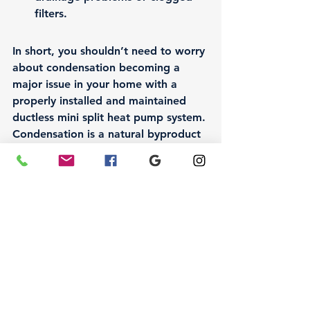
filters.
In short, you shouldn’t need to worry 
about condensation becoming a 
major issue in your home with a 
properly installed and maintained 
ductless mini split heat pump system. 
Condensation is a natural byproduct 
of cooling, but with the right setup 
and regular care, you can prevent it 
from causing problems like water 
damage or increased humidity. By 
ensuring that your system is properly 
installed, sized, and maintained, 
you’ll be able to enjoy the comfort 
and efficiency that a ductless mini 
split system provides, without 
worrying about condensation issues 