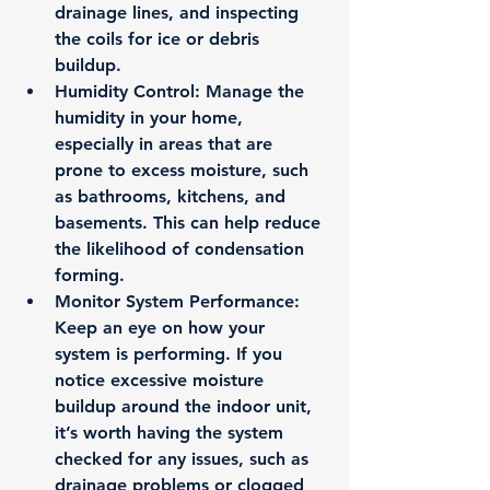
drainage lines, and inspecting 
the coils for ice or debris 
buildup.
Humidity Control
: Manage the 
humidity in your home, 
especially in areas that are 
prone to excess moisture, such 
as bathrooms, kitchens, and 
basements. This can help reduce 
the likelihood of condensation 
forming.
Monitor System Performance
: 
Keep an eye on how your 
system is performing. If you 
notice excessive moisture 
buildup around the indoor unit, 
it’s worth having the system 
checked for any issues, such as 
drainage problems or clogged 