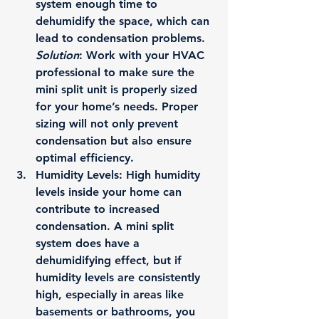
system enough time to 
dehumidify the space, which can 
lead to condensation problems.
Solution
: Work with your HVAC 
professional to make sure the 
mini split unit is properly sized 
for your home’s needs. Proper 
sizing will not only prevent 
condensation but also ensure 
optimal efficiency.
Humidity Levels
: High humidity 
levels inside your home can 
contribute to increased 
condensation. A mini split 
system does have a 
dehumidifying effect, but if 
humidity levels are consistently 
high, especially in areas like 
basements or bathrooms, you 