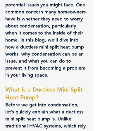
potential issues you might face. One 
common concern many homeowners 
have is whether they need to worry 
about condensation, particularly 
when it comes to the inside of their 
home. In this blog, we’ll dive into 
how a ductless mini split heat pump 
works, why condensation can be an 
issue, and what you can do to 
prevent it from becoming a problem 
in your living space.
What is a Ductless Mini Split 
Heat Pump?
Before we get into condensation, 
let’s quickly explain what a ductless 
mini split heat pump is. Unlike 
traditional HVAC systems, which rely 