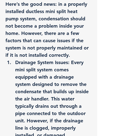
Here’s the good news: 
in a properly 
installed ductless mini split heat 
pump system, condensation should 
not become a problem inside your 
home.
 However, there are a few 
factors that can cause issues if the 
system is not properly maintained or 
if it is not installed correctly.
Drainage System Issues
: Every 
mini split system comes 
equipped with a drainage 
system designed to remove the 
condensate that builds up inside 
the air handler. This water 
typically drains out through a 
pipe connected to the outdoor 
unit. However, if the drainage 
line is clogged, improperly 
installed, or damaged, 