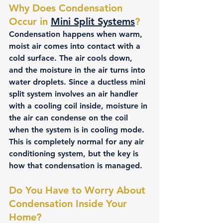
Why Does Condensation 
Occur in 
Mini Split Systems
?
Condensation happens when warm, 
moist air comes into contact with a 
cold surface. The air cools down, 
and the moisture in the air turns into 
water droplets. Since a ductless mini 
split system involves an air handler 
with a cooling coil inside, moisture in 
the air can condense on the coil 
when the system is in cooling mode. 
This is completely normal for any air 
conditioning system, but the key is 
how that condensation is managed.
Do You Have to Worry About 
Condensation Inside Your 
Home?