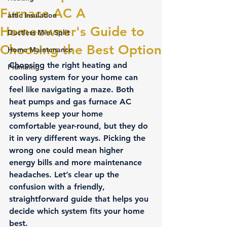
Furnace AC A
attic Insulation
Homeowner's Guide to
Ductless Mini Split
Choosing the Best Option
Home Maintenance
Choosing the right heating and 
Plumbing
cooling system for your home can 
feel like navigating a maze. Both 
heat pumps and gas furnace AC 
systems keep your home 
comfortable year-round, but they do 
it in very different ways. Picking the 
wrong one could mean higher 
energy bills and more maintenance 
headaches. Let’s clear up the 
confusion with a friendly, 
straightforward guide that helps you 
decide which system fits your home 
best.