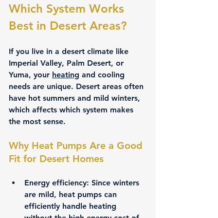
Which System Works 
Best in Desert Areas?
If you live in a desert climate like 
Imperial Valley, Palm Desert, or 
Yuma, your 
heating
 and cooling 
needs are unique. Desert areas often 
have hot summers and mild winters, 
which affects which system makes 
the most sense.
Why Heat Pumps Are a Good 
Fit for Desert Homes
Energy efficiency:
 Since winters 
are mild, heat pumps can 
efficiently handle heating 
without the high energy cost of 