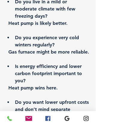
Do you live in a mild or 
moderate climate with few 
freezing days?  
Heat pump is likely better.
Do you experience very cold 
winters regularly?  
Gas furnace might be more reliable.
Is energy efficiency and lower 
carbon footprint important to 
you?  
Heat pump wins here.
Do you want lower upfront costs 
and don’t mind separate 
systems?  
Gas furnace with AC could be the 
way to go.