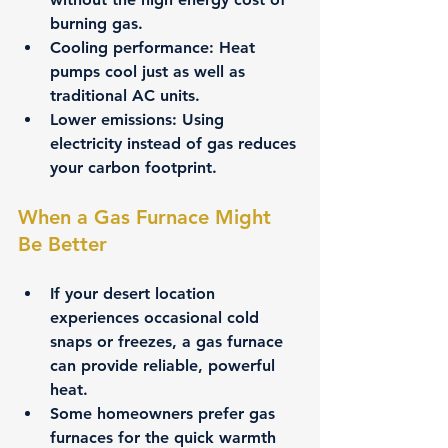
burning gas.
Cooling performance:
 Heat 
pumps cool just as well as 
traditional AC units.
Lower emissions:
 Using 
electricity instead of gas reduces 
your carbon footprint.
When a Gas Furnace Might 
Be Better
If your desert location 
experiences occasional cold 
snaps or freezes, a gas furnace 
can provide reliable, powerful 
heat.
Some homeowners prefer gas 
furnaces for the quick warmth 