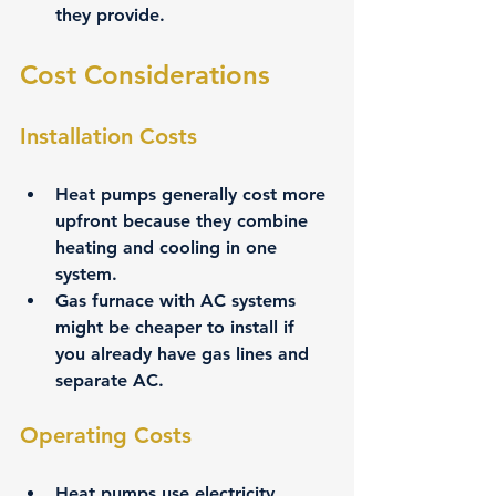
they provide.
Cost Considerations
Installation Costs
Heat pumps generally cost more 
upfront because they combine 
heating and cooling in one 
system.
Gas furnace with AC systems 
might be cheaper to install if 
you already have gas lines and 
separate AC.
Operating Costs
Heat pumps use electricity, 