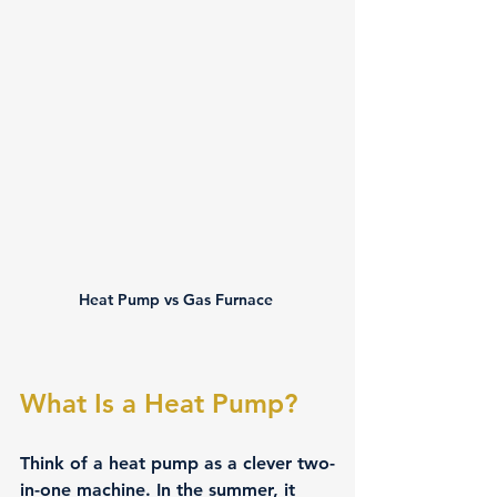
Heat Pump vs Gas Furnace 
What Is a Heat Pump?
Think of a heat pump as a clever two-
in-one machine. In the summer, it 