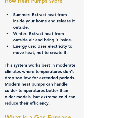
How Heat Pumps Work
Summer:
 Extract heat from 
inside your home and release it 
outside.
Winter:
 Extract heat from 
outside air and bring it inside.
Energy use:
 Uses electricity to 
move heat, not to create it.
This system works best in moderate 
climates where temperatures don’t 
drop too low for extended periods. 
Modern heat pumps can handle 
colder temperatures better than 
older models, but extreme cold can 
reduce their efficiency.
What Is a Gas Furnace 