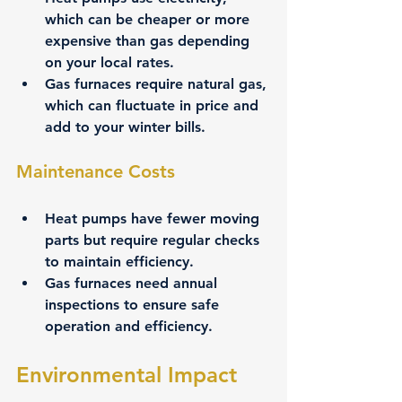
which can be cheaper or more 
expensive than gas depending 
on your local rates.
Gas furnaces require natural gas, 
which can fluctuate in price and 
add to your winter bills.
Maintenance Costs
Heat pumps have fewer moving 
parts but require regular checks 
to maintain efficiency.
Gas furnaces need annual 
inspections to ensure safe 
operation and efficiency.
Environmental Impact