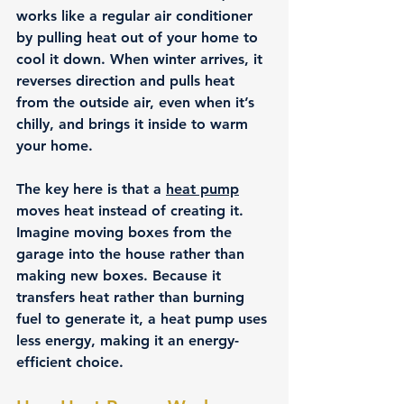
works like a regular air conditioner 
by pulling heat out of your home to 
cool it down. When winter arrives, it 
reverses direction and pulls heat 
from the outside air, even when it’s 
chilly, and brings it inside to warm 
your home.
The key here is that a 
heat pump
moves heat instead of creating it
. 
Imagine moving boxes from the 
garage into the house rather than 
making new boxes. Because it 
transfers heat rather than burning 
fuel to generate it, a heat pump uses 
less energy, making it an energy-
efficient choice.