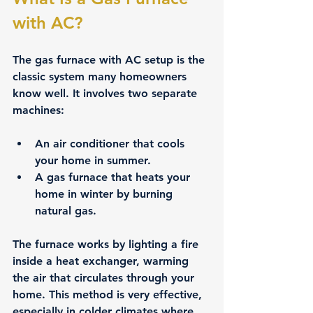
with AC?
The gas furnace with AC setup is the 
classic system many homeowners 
know well. It involves two separate 
machines:
An 
air conditioner
 that cools 
your home in summer.
A 
gas furnace
 that heats your 
home in winter by burning 
natural gas.
The furnace works by lighting a fire 
inside a heat exchanger, warming 
the air that circulates through your 
home. This method is very effective, 
especially in colder climates where 