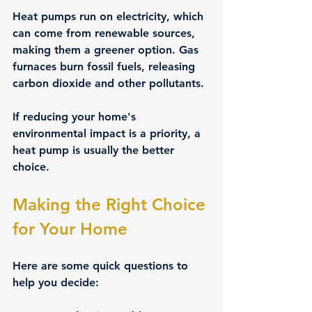
Heat pumps run on electricity, which 
can come from renewable sources, 
making them a greener option. Gas 
furnaces burn fossil fuels, releasing 
carbon dioxide and other pollutants.
If reducing your home's 
environmental impact is a priority, a 
heat pump is usually the better 
choice.
Making the Right Choice 
for Your Home
Here are some quick questions to 
help you decide: