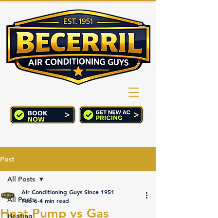
(760) 352-2244
CART
Post
All Posts
Air Conditioning Guys Since 1951
All Posts
Feb 6
4 min read
Heat Pump vs Gas
Heating