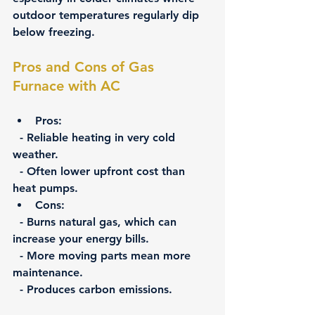
outdoor temperatures regularly dip 
below freezing.
Pros and Cons of Gas 
Furnace with AC
Pros:
  - Reliable heating in very cold 
weather.
  - Often lower upfront cost than 
heat pumps.
Cons:
  - Burns natural gas, which can 
increase your energy bills.
  - More moving parts mean more 
maintenance.
  - Produces carbon emissions.