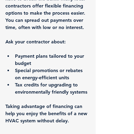
contractors offer flexible financing 
options to make the process easier. 
You can spread out payments over 
time, often with low or no interest.
Ask your contractor about:
Payment plans tailored to your 
budget
Special promotions or rebates 
on energy-efficient units
Tax credits for upgrading to 
environmentally friendly systems
Taking advantage of financing can 
help you enjoy the benefits of a new 
HVAC system without delay.