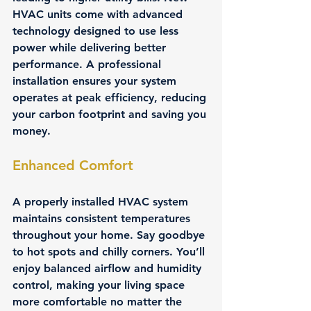
HVAC units come with advanced 
technology designed to use less 
power while delivering better 
performance. A professional 
installation ensures your system 
operates at peak efficiency, reducing 
your carbon footprint and saving you 
money.
Enhanced Comfort
A properly installed HVAC system 
maintains consistent temperatures 
throughout your home. Say goodbye 
to hot spots and chilly corners. You’ll 
enjoy balanced airflow and humidity 
control, making your living space 
more comfortable no matter the 