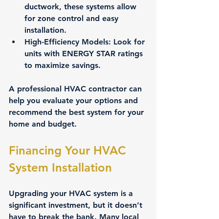
ductwork, these systems allow 
for zone control and easy 
installation.
High-Efficiency Models
: Look for 
units with ENERGY STAR ratings 
to maximize savings.
A professional HVAC contractor can 
help you evaluate your options and 
recommend the best system for your 
home and budget.
Financing Your HVAC 
System Installation
Upgrading your HVAC system is a 
significant investment, but it doesn’t 
have to break the bank. Many local 