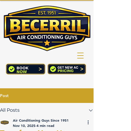
(760) 352-2244
CART
Post
All Posts
Air Conditioning Guys Since 1951
Nov 10, 2025
4 min read