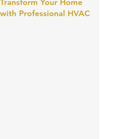
Transform Your Home
with Professional HVAC