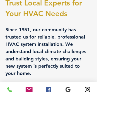
Trust Local Experts for 
Your HVAC Needs
Since 1951, our community has 
trusted us for reliable, professional 
HVAC system installation. We 
understand local climate challenges 
and building styles, ensuring your 
new system is perfectly suited to 
your home.
When you choose 
Air Conditioning 
Guys,
 you get:
Experienced technicians who 
prioritize quality and safety
Personalized service tailored to 
your home and lifestyle