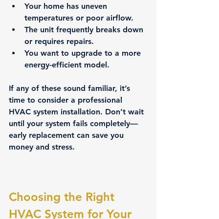
Your home has uneven 
temperatures or poor airflow.
The unit frequently breaks down 
or requires repairs.
You want to upgrade to a more 
energy-efficient model.
If any of these sound familiar, it’s 
time to consider a professional 
HVAC system installation. Don’t wait 
until your system fails completely—
early replacement can save you 
money and stress.
Choosing the Right 
HVAC System for Your 