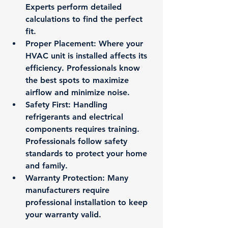
Experts perform detailed 
calculations to find the perfect 
fit.
Proper Placement
: Where your 
HVAC unit is installed affects its 
efficiency. Professionals know 
the best spots to maximize 
airflow and minimize noise.
Safety First
: Handling 
refrigerants and electrical 
components requires training. 
Professionals follow safety 
standards to protect your home 
and family.
Warranty Protection
: Many 
manufacturers require 
professional installation to keep 
your warranty valid.