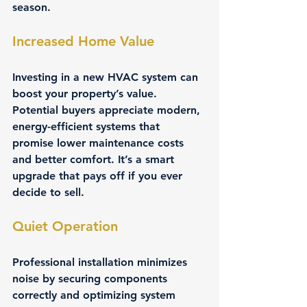
season.
Increased Home Value
Investing in a new HVAC system can 
boost your property’s value. 
Potential buyers appreciate modern, 
energy-efficient systems that 
promise lower maintenance costs 
and better comfort. It’s a smart 
upgrade that pays off if you ever 
decide to sell.
Quiet Operation
Professional installation minimizes 
noise by securing components 
correctly and optimizing system 