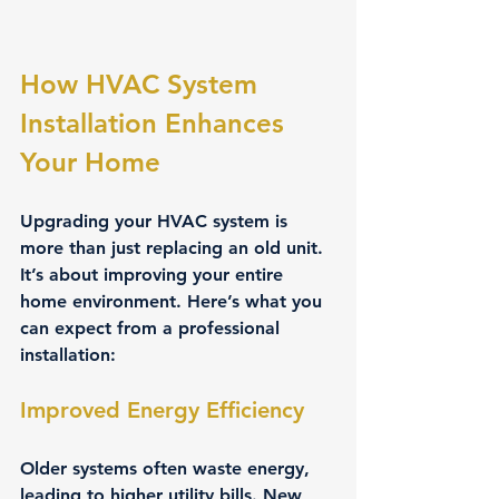
How HVAC System 
Installation Enhances 
Your Home
Upgrading your HVAC system is 
more than just replacing an old unit. 
It’s about improving your entire 
home environment. Here’s what you 
can expect from a professional 
installation:
Improved Energy Efficiency
Older systems often waste energy, 
leading to higher utility bills. New 