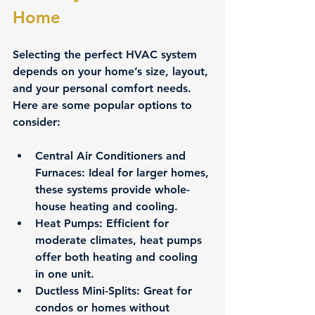
Home
Selecting the perfect HVAC system 
depends on your home’s size, layout, 
and your personal comfort needs. 
Here are some popular options to 
consider:
Central Air Conditioners and 
Furnaces
: Ideal for larger homes, 
these systems provide whole-
house heating and cooling.
Heat Pumps
: Efficient for 
moderate climates, heat pumps 
offer both heating and cooling 
in one unit.
Ductless Mini-Splits
: Great for 
condos or homes without 