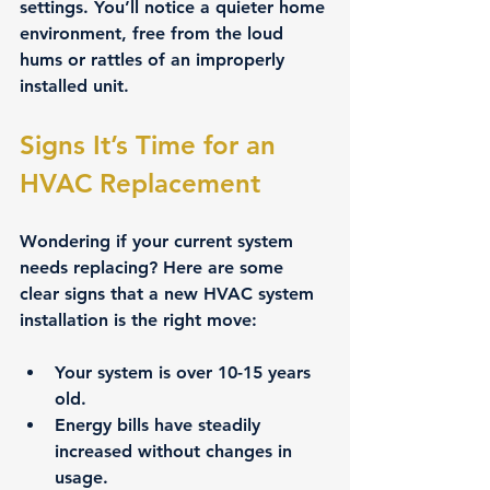
settings. You’ll notice a quieter home 
environment, free from the loud 
hums or rattles of an improperly 
installed unit.
Signs It’s Time for an 
HVAC Replacement
Wondering if your current system 
needs replacing? Here are some 
clear signs that a new HVAC system 
installation is the right move:
Your system is over 10-15 years 
old.
Energy bills have steadily 
increased without changes in 
usage.