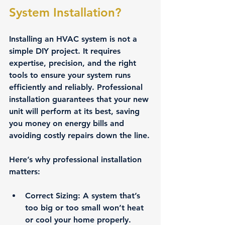
System Installation?
Installing an HVAC system is not a 
simple DIY project. It requires 
expertise, precision, and the right 
tools to ensure your system runs 
efficiently and reliably. Professional 
installation guarantees that your new 
unit will perform at its best, saving 
you money on energy bills and 
avoiding costly repairs down the line.
Here’s why professional installation 
matters:
Correct Sizing
: A system that’s 
too big or too small won’t heat 
or cool your home properly. 