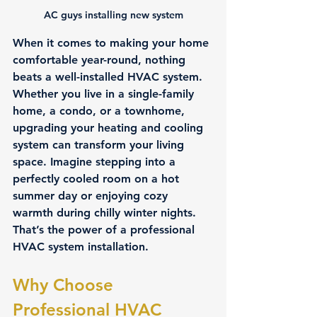
AC guys installing new system
When it comes to making your home 
comfortable year-round, nothing 
beats a well-installed HVAC system. 
Whether you live in a single-family 
home, a condo, or a townhome, 
upgrading your heating and cooling 
system can transform your living 
space. Imagine stepping into a 
perfectly cooled room on a hot 
summer day or enjoying cozy 
warmth during chilly winter nights. 
That’s the power of a professional 
HVAC system installation.
Why Choose 
Professional HVAC 